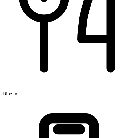
Dine In