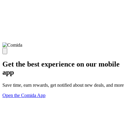
Get the best experience on our mobile
app
Save time, earn rewards, get notified about new deals, and more
Open the Comida App