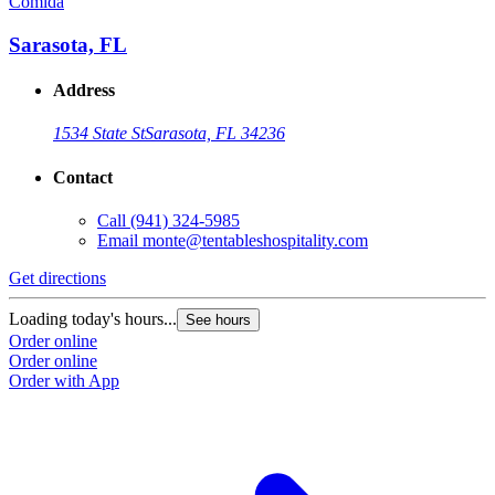
Comida
Sarasota, FL
Address
1534 State St
Sarasota, FL 34236
Contact
Call
(941) 324-5985
Email
monte@tentableshospitality.com
Get directions
Loading today's hours...
See hours
Order online
Order online
Order with App