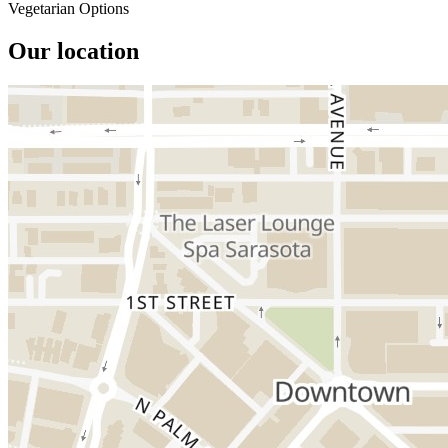
Vegetarian Options
Our location