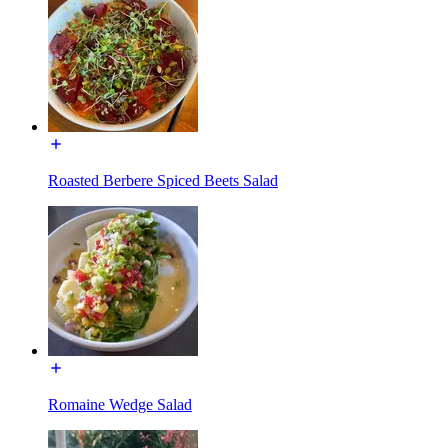
Roasted Berbere Spiced Beets Salad
Romaine Wedge Salad