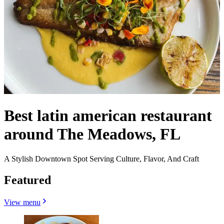
Best latin american restaurant
around The Meadows, FL
A Stylish Downtown Spot Serving Culture, Flavor, And Craft
Featured
View menu