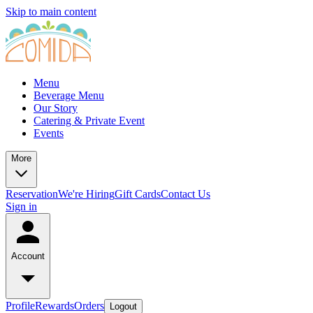
Skip to main content
Menu
Beverage Menu
Our Story
Catering & Private Event
Events
More
Reservation
We're Hiring
Gift Cards
Contact Us
Sign in
Account
Profile
Rewards
Orders
Logout