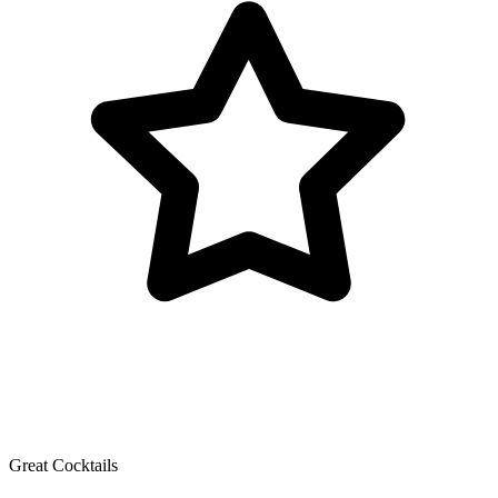
Great Cocktails