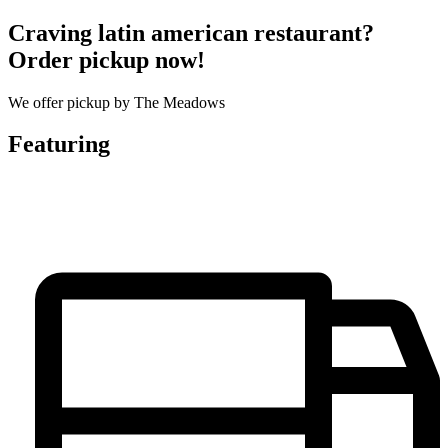
Craving latin american restaurant?
Order pickup now!
We offer pickup by The Meadows
Featuring