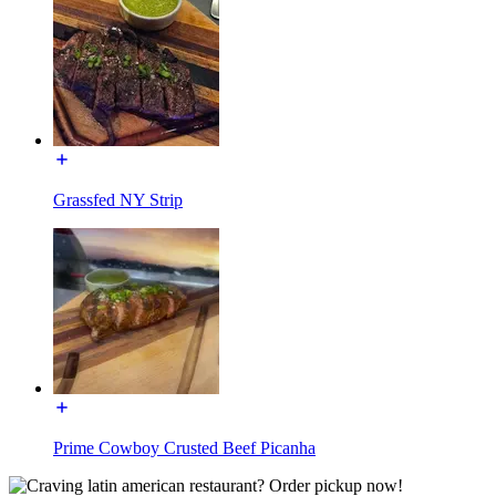
Grassfed NY Strip
Prime Cowboy Crusted Beef Picanha