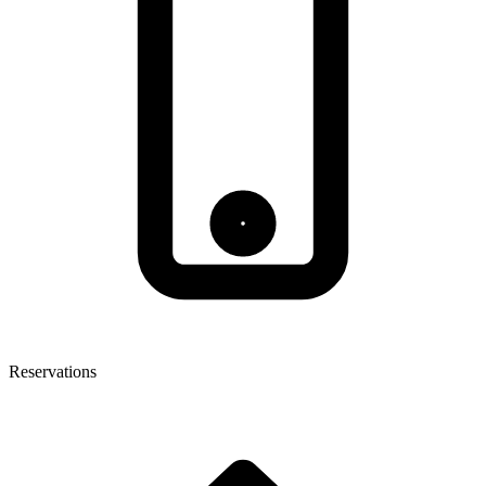
Reservations