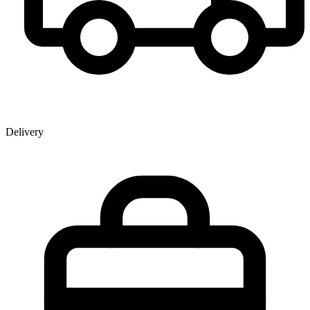
Delivery