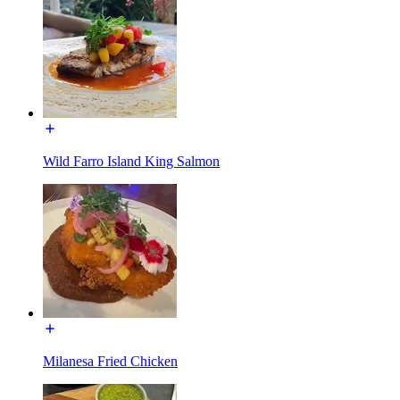
Wild Farro Island King Salmon
Milanesa Fried Chicken