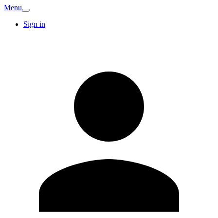
Menu
Sign in