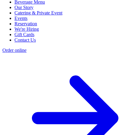
Beverage Menu
Our Story
Catering & Private Event
Events
Reservation
We're Hiring
Gift Cards
Contact Us
Order online