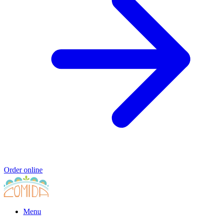
Order online
Menu