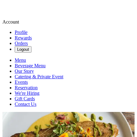
Account
Profile
Rewards
Orders
Logout
Menu
Beverage Menu
Our Story
Catering & Private Event
Events
Reservation
We're Hiring
Gift Cards
Contact Us