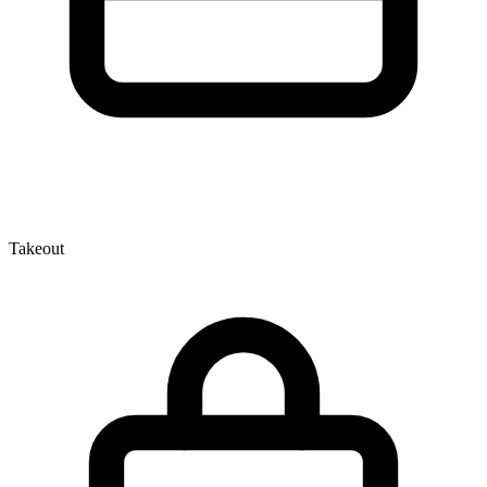
Takeout