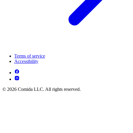
Terms of service
Accessibility
© 2026 Comida LLC. All rights reserved.