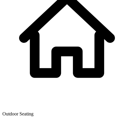
Outdoor Seating