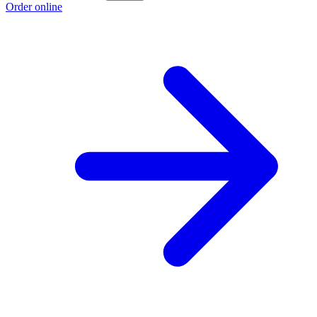
Order online