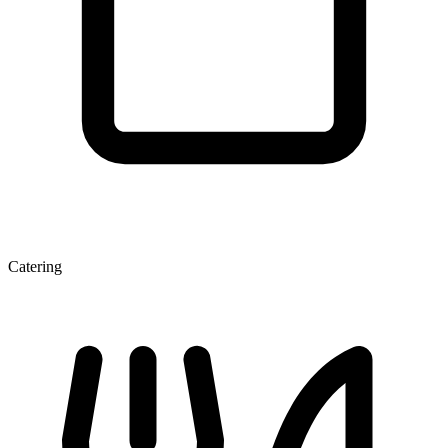
Catering