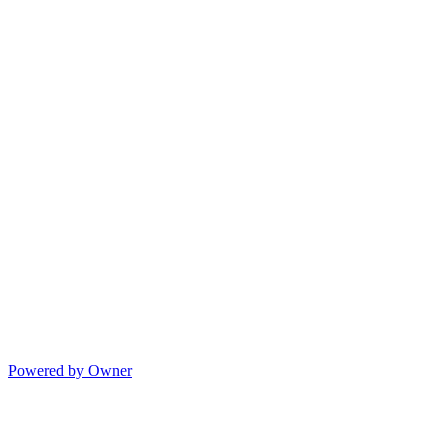
Powered by Owner