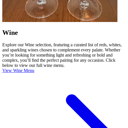
Wine
Explore our Wine selection, featuring a curated list of reds, whites,
and sparkling wines chosen to complement every palate. Whether
you’re looking for something light and refreshing or bold and
complex, you’ll find the perfect pairing for any occasion. Click
below to view our full wine menu.
View Wine Menu