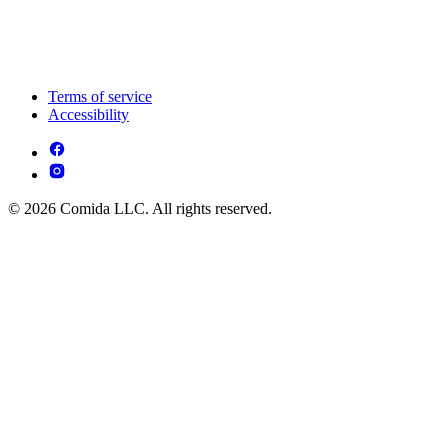
Terms of service
Accessibility
© 2026 Comida LLC. All rights reserved.