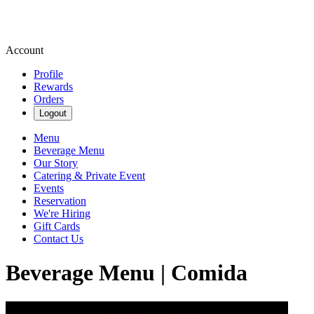
Account
Profile
Rewards
Orders
Logout
Menu
Beverage Menu
Our Story
Catering & Private Event
Events
Reservation
We're Hiring
Gift Cards
Contact Us
Beverage Menu | Comida