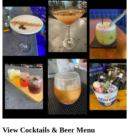
View Cocktails & Beer Menu