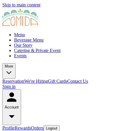
Skip to main content
Menu
Beverage Menu
Our Story
Catering & Private Event
Events
More
Reservation
We're Hiring
Gift Cards
Contact Us
Sign in
Account
Profile
Rewards
Orders
Logout