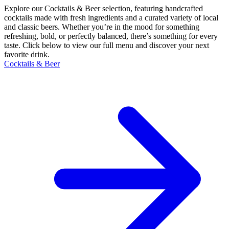
Explore our Cocktails & Beer selection, featuring handcrafted
cocktails made with fresh ingredients and a curated variety of local
and classic beers. Whether you’re in the mood for something
refreshing, bold, or perfectly balanced, there’s something for every
taste. Click below to view our full menu and discover your next
favorite drink.
Cocktails & Beer