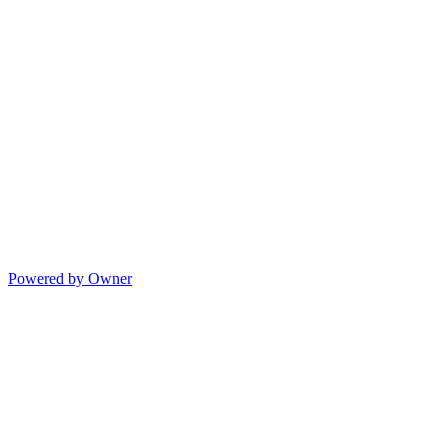
Powered by Owner