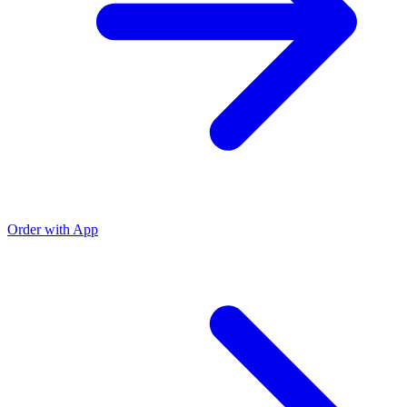
Order with App