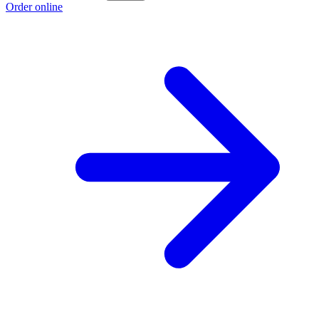
Order online