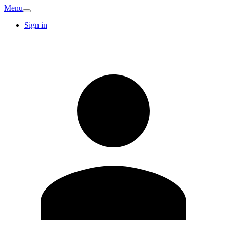
Menu
Sign in