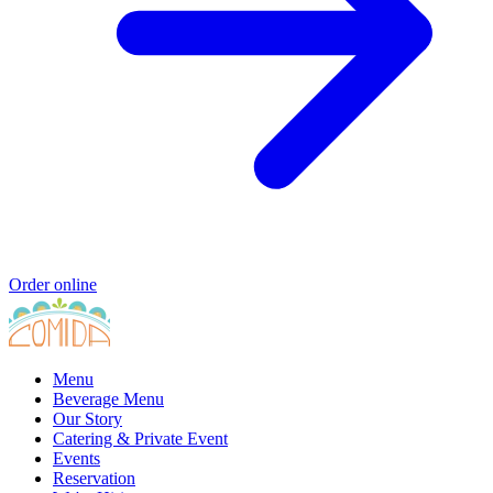
Order online
Menu
Beverage Menu
Our Story
Catering & Private Event
Events
Reservation