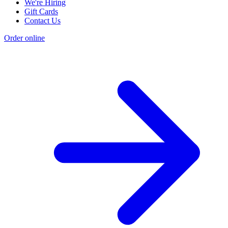
We're Hiring
Gift Cards
Contact Us
Order online