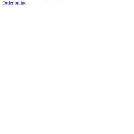
Order online