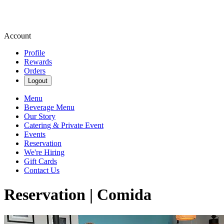
Account
Profile
Rewards
Orders
Logout
Menu
Beverage Menu
Our Story
Catering & Private Event
Events
Reservation
We're Hiring
Gift Cards
Contact Us
Reservation | Comida