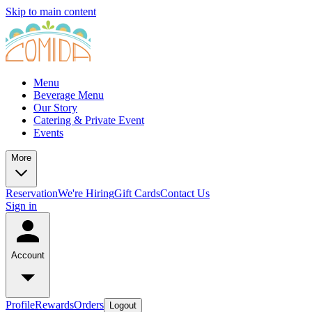
Skip to main content
Menu
Beverage Menu
Our Story
Catering & Private Event
Events
More
Reservation
We're Hiring
Gift Cards
Contact Us
Sign in
Account
Profile
Rewards
Orders
Logout