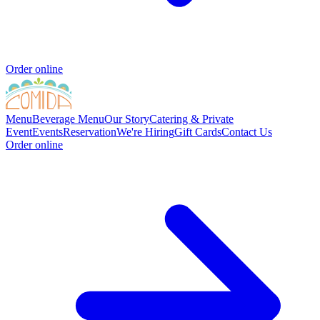
Order online
Menu
Beverage Menu
Our Story
Catering & Private
Event
Events
Reservation
We're Hiring
Gift Cards
Contact Us
Order online