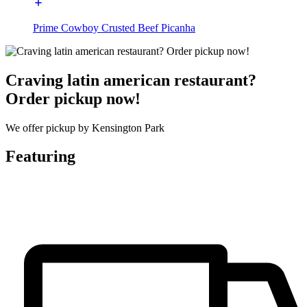
Prime Cowboy Crusted Beef Picanha
Craving latin american restaurant?
Order pickup now!
We offer pickup by Kensington Park
Featuring