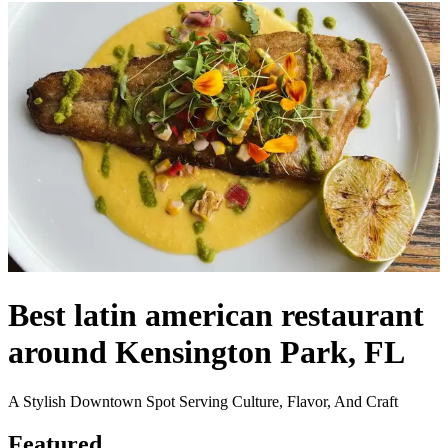
Best latin american restaurant
around Kensington Park, FL
A Stylish Downtown Spot Serving Culture, Flavor, And Craft
Featured