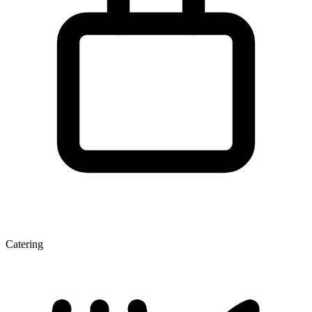
Catering