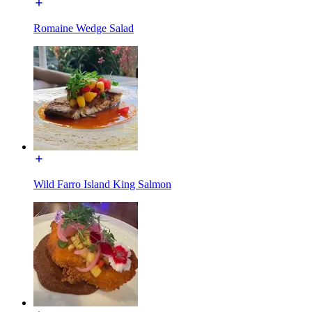
Romaine Wedge Salad
Wild Farro Island King Salmon