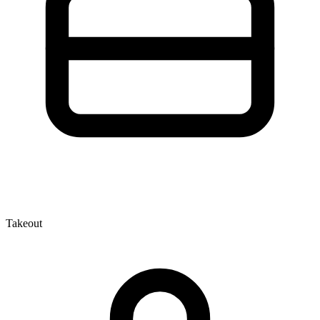
Takeout