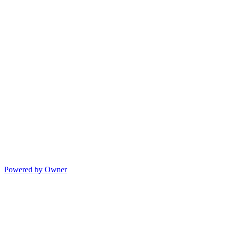
Powered by Owner