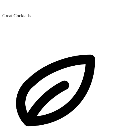
Great Cocktails