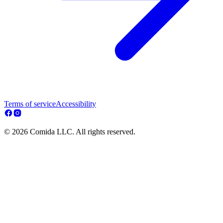
Terms of service
Accessibility
© 2026 Comida LLC. All rights reserved.