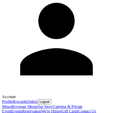
Account
Profile
Rewards
Orders
Logout
Menu
Beverage Menu
Our Story
Catering & Private
Event
Events
Reservation
We're Hiring
Gift Cards
Contact Us