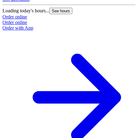
Loading today's hours...
See hours
Order online
Order online
Order with App