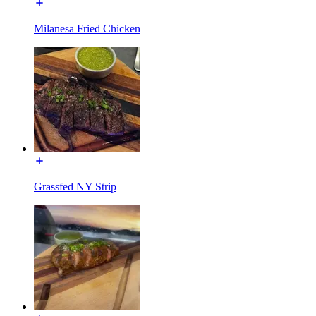
Milanesa Fried Chicken
Grassfed NY Strip