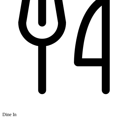
Dine In