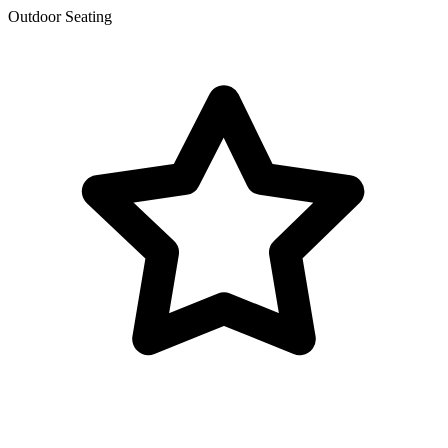
Outdoor Seating