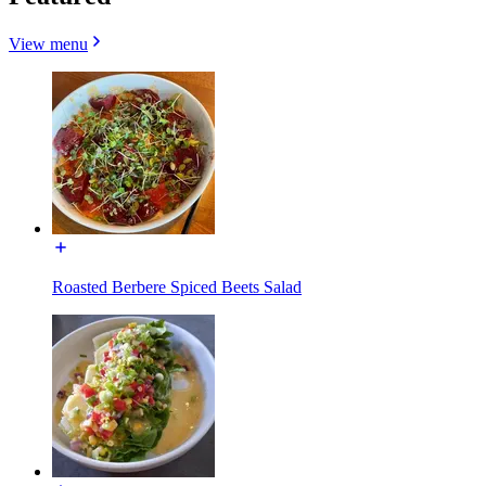
View menu
Roasted Berbere Spiced Beets Salad