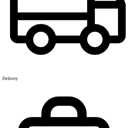
Delivery