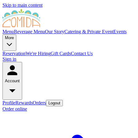
Skip to main content
Menu
Beverage Menu
Our Story
Catering & Private Event
Events
More
Reservation
We're Hiring
Gift Cards
Contact Us
Sign in
Account
Profile
Rewards
Orders
Logout
Order online