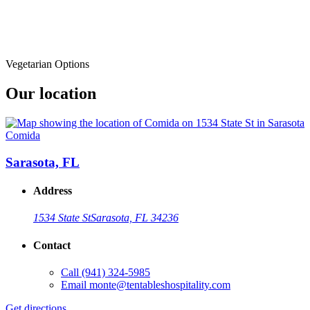
Vegetarian Options
Our location
Comida
Sarasota, FL
Address
1534 State St
Sarasota, FL 34236
Contact
Call
(941) 324-5985
Email
monte@tentableshospitality.com
Get directions