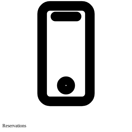
Reservations