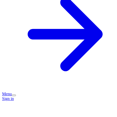
Menu
Sign in