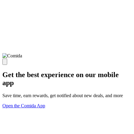
Get the best experience on our mobile
app
Save time, earn rewards, get notified about new deals, and more
Open the Comida App