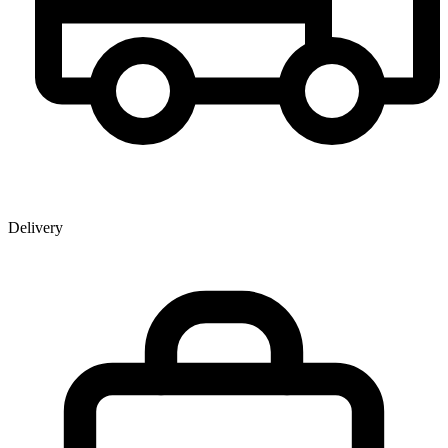
Delivery