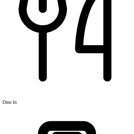
Dine In