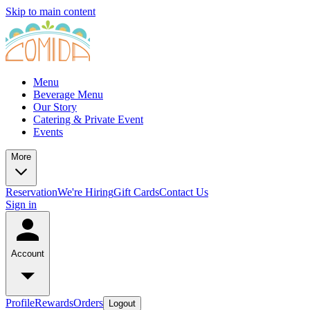
Skip to main content
Menu
Beverage Menu
Our Story
Catering & Private Event
Events
More
Reservation
We're Hiring
Gift Cards
Contact Us
Sign in
Account
Profile
Rewards
Orders
Logout