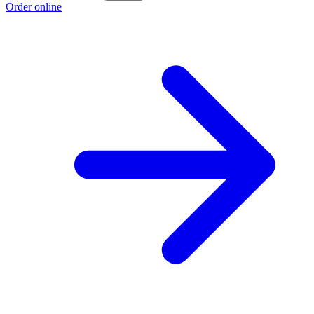
Order online