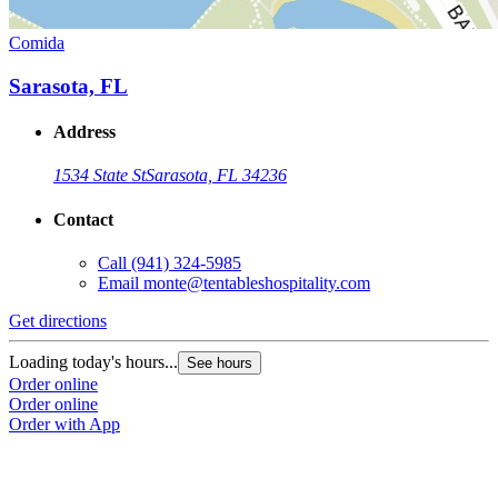
Comida
Sarasota, FL
Address
1534 State St
Sarasota, FL 34236
Contact
Call
(941) 324-5985
Email
monte@tentableshospitality.com
Get directions
Loading today's hours...
See hours
Order online
Order online
Order with App