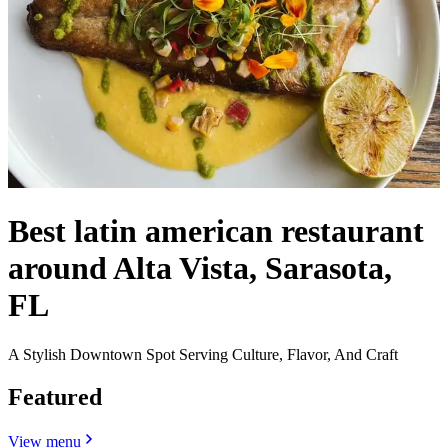
Best latin american restaurant
around Alta Vista, Sarasota,
FL
A Stylish Downtown Spot Serving Culture, Flavor, And Craft
Featured
View menu