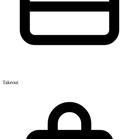
Takeout