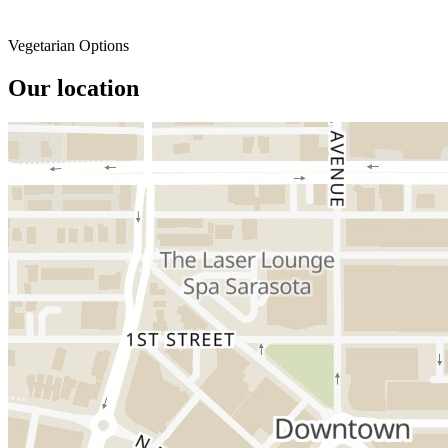
Vegetarian Options
Our location