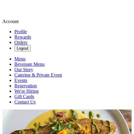
Account
Profile
Rewards
Orders
Logout
Menu
Beverage Menu
Our Story
Catering & Private Event
Events
Reservation
We're Hiring
Gift Cards
Contact Us