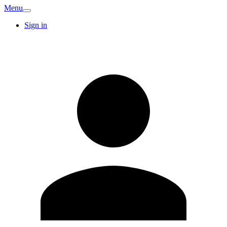
Menu
Sign in