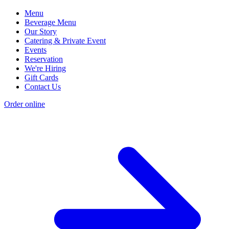
Menu
Beverage Menu
Our Story
Catering & Private Event
Events
Reservation
We're Hiring
Gift Cards
Contact Us
Order online