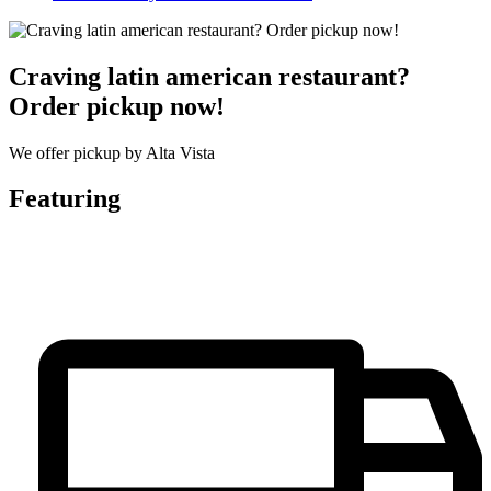
Craving latin american restaurant?
Order pickup now!
We offer pickup by Alta Vista
Featuring