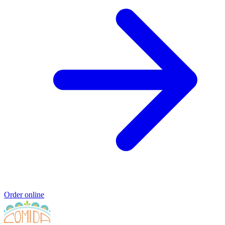
Order online