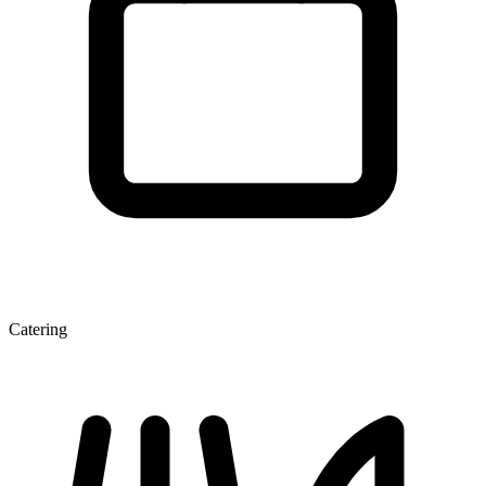
Catering