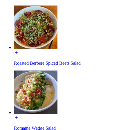
Roasted Berbere Spiced Beets Salad
Romaine Wedge Salad