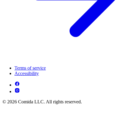
Terms of service
Accessibility
© 2026 Comida LLC. All rights reserved.