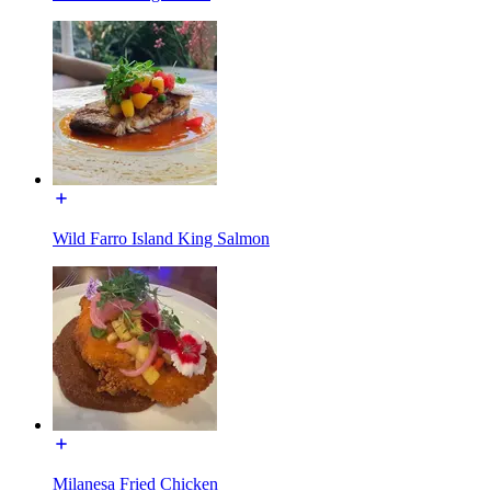
Wild Farro Island King Salmon
Milanesa Fried Chicken