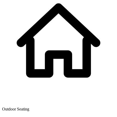
Outdoor Seating