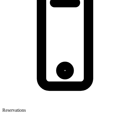
Reservations