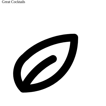
Great Cocktails