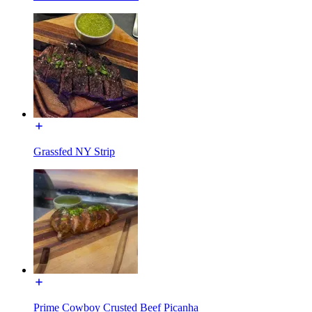
Grassfed NY Strip
Prime Cowboy Crusted Beef Picanha