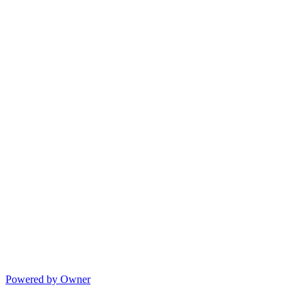
Powered by Owner