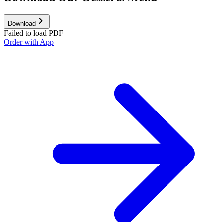
Download
Failed to load PDF
Order with App