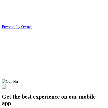
Powered by Owner
Get the best experience on our mobile
app