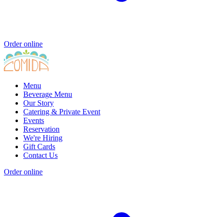
Order online
Menu
Beverage Menu
Our Story
Catering & Private Event
Events
Reservation
We're Hiring
Gift Cards
Contact Us
Order online