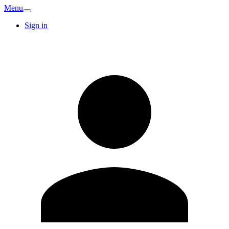
Menu
Sign in