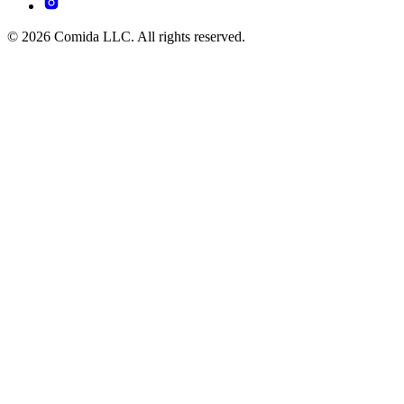
© 2026 Comida LLC. All rights reserved.