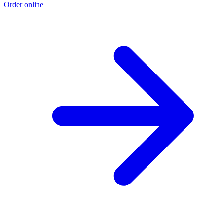
Order online