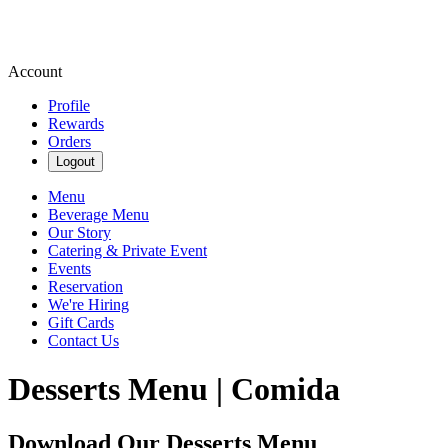
Account
Profile
Rewards
Orders
Logout
Menu
Beverage Menu
Our Story
Catering & Private Event
Events
Reservation
We're Hiring
Gift Cards
Contact Us
Desserts Menu | Comida
Download Our Desserts Menu