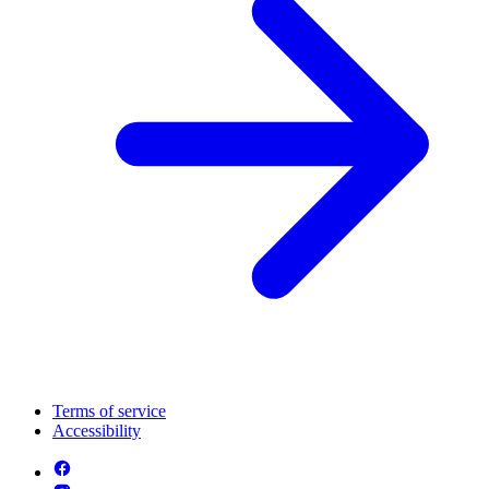
Terms of service
Accessibility