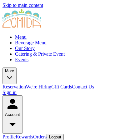
Skip to main content
Menu
Beverage Menu
Our Story
Catering & Private Event
Events
More
Reservation
We're Hiring
Gift Cards
Contact Us
Sign in
Account
Profile
Rewards
Orders
Logout